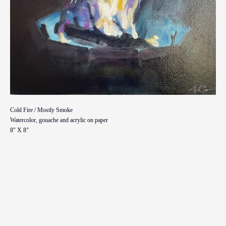
Cold Fire / Mostly Smoke
Watercolor, gouache and acrylic on paper
8" X 8"