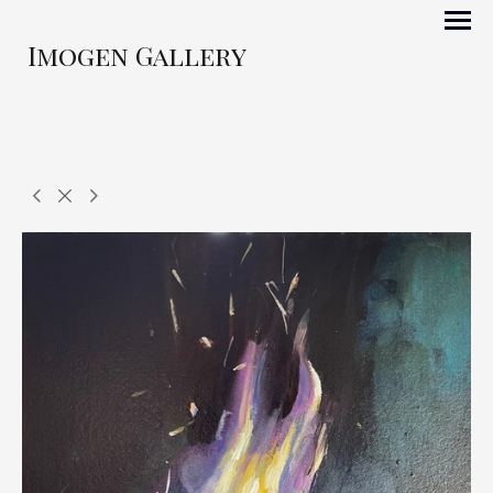
Imogen Gallery