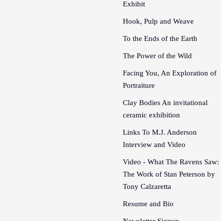
Exhibit
Hook, Pulp and Weave
To the Ends of the Earth
The Power of the Wild
Facing You, An Exploration of
Portraiture
Clay Bodies An invitational
ceramic exhibition
Links To M.J. Anderson
Interview and Video
Video - What The Ravens Saw:
The Work of Stan Peterson by
Tony Calzaretta
Resume and Bio