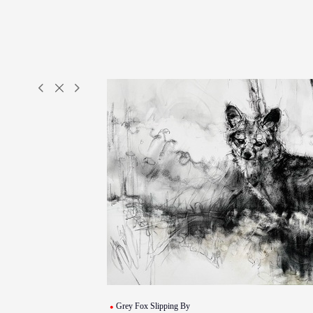
Grey Fox Slipping By