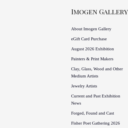
Imogen Gallery
About Imogen Gallery
eGift Card Purchase
August 2026 Exhibition
Painters & Print Makers
Clay, Glass, Wood and Other
Medium Artists
Jewelry Artists
Current and Past Exhibition
News
Forged, Found and Cast
Fisher Poet Gathering 2026