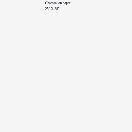
Charcoal on paper
25" X 38"