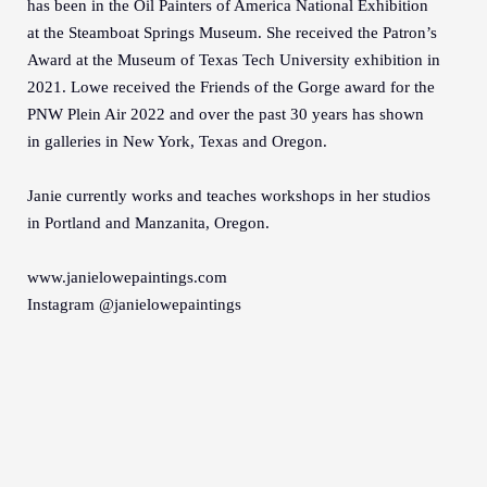
has been in the Oil Painters of America National Exhibition
at the Steamboat Springs Museum. She received the Patron’s
Award at the Museum of Texas Tech University exhibition in
2021. Lowe received the Friends of the Gorge award for the
PNW Plein Air 2022 and over the past 30 years has shown
in galleries in New York, Texas and Oregon.
Janie currently works and teaches workshops in her studios
in Portland and Manzanita, Oregon.
www.janielowepaintings.com
Instagram @janielowepaintings