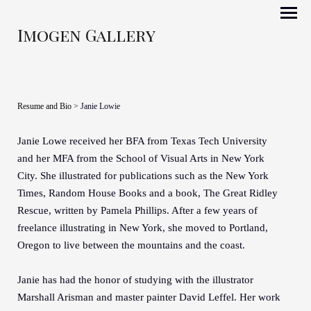
Imogen Gallery
Resume and Bio
> Janie Lowie
Janie Lowe received her BFA from Texas Tech University
and her MFA from the School of Visual Arts in New York
City. She illustrated for publications such as the New York
Times, Random House Books and a book, The Great Ridley
Rescue, written by Pamela Phillips. After a few years of
freelance illustrating in New York, she moved to Portland,
Oregon to live between the mountains and the coast.
Janie has had the honor of studying with the illustrator
Marshall Arisman and master painter David Leffel. Her work