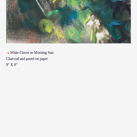
White Clover in Morning Sun
Charcoal and pastel on paper
9" X 9"