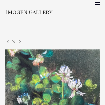
Imogen Gallery