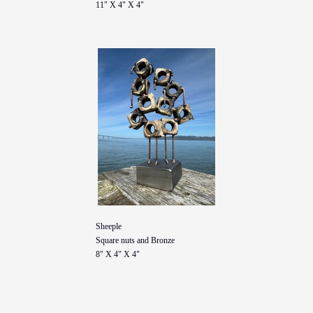
11" X 4" X 4"
Sheeple
Square nuts and Bronze
8" X 4" X 4"