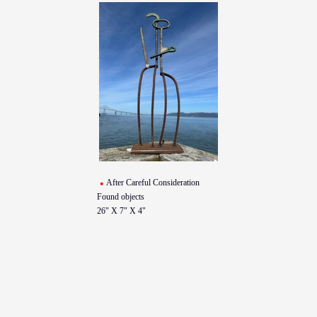
After Careful Consideration
Found objects
26" X 7" X 4"