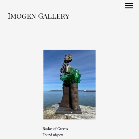
Imogen Gallery
Basket of Greens
Found objects