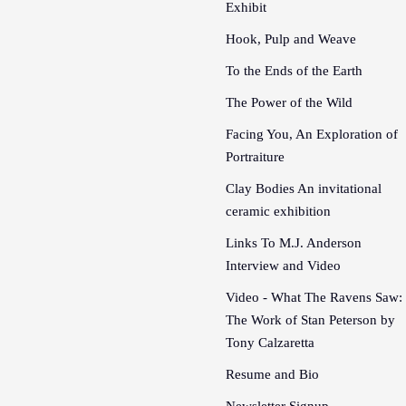
Exhibit
Hook, Pulp and Weave
To the Ends of the Earth
The Power of the Wild
Facing You, An Exploration of
Portraiture
Clay Bodies An invitational
ceramic exhibition
Links To M.J. Anderson
Interview and Video
Video - What The Ravens Saw:
The Work of Stan Peterson by
Tony Calzaretta
Resume and Bio