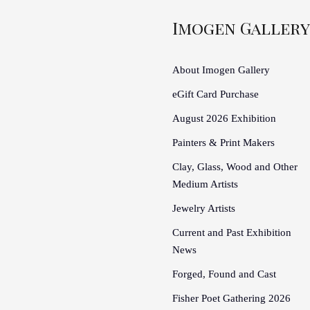
Imogen Gallery
About Imogen Gallery
eGift Card Purchase
August 2026 Exhibition
Painters & Print Makers
Clay, Glass, Wood and Other
Medium Artists
Jewelry Artists
Current and Past Exhibition
News
Forged, Found and Cast
Fisher Poet Gathering 2026