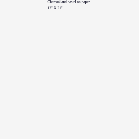
Charcoal and pastel on paper
13" X 21"