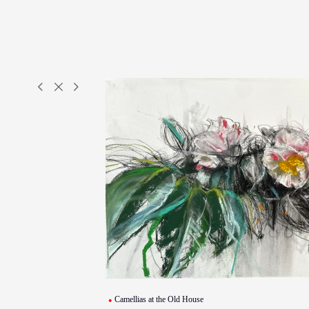
Camellias at the Old House