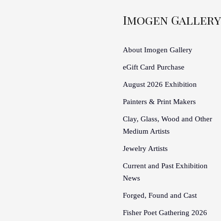
Imogen Gallery
About Imogen Gallery
eGift Card Purchase
August 2026 Exhibition
Painters & Print Makers
Clay, Glass, Wood and Other
Medium Artists
Jewelry Artists
Current and Past Exhibition
News
Forged, Found and Cast
Fisher Poet Gathering 2026