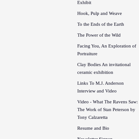
Exhibit
Hook, Pulp and Weave
To the Ends of the Earth
The Power of the Wild
Facing You, An Exploration of
Portraiture
Clay Bodies An invitational
ceramic exhibition
Links To M.J. Anderson
Interview and Video
Video - What The Ravens Saw:
The Work of Stan Peterson by
Tony Calzaretta
Resume and Bio