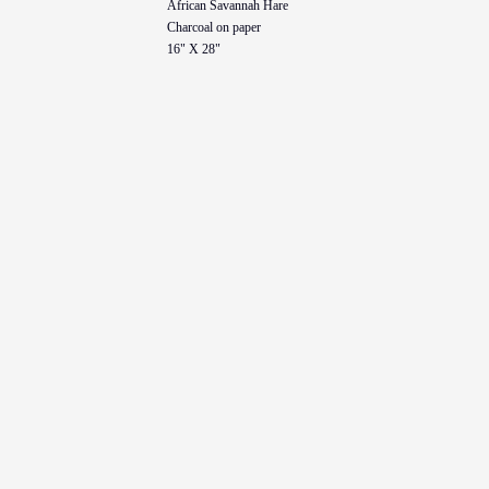
African Savannah Hare
Charcoal on paper
16" X 28"