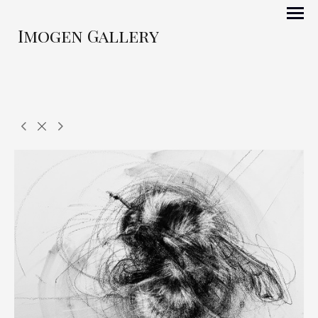
Imogen Gallery