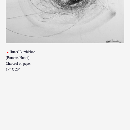
Hunts' Bumblebee
(Bombus Huntii)
Charcoal on paper
17" X 20"