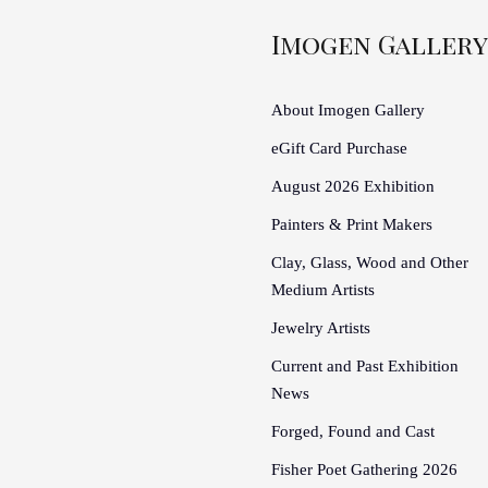
Imogen Gallery
About Imogen Gallery
eGift Card Purchase
August 2026 Exhibition
Painters & Print Makers
Clay, Glass, Wood and Other
Medium Artists
Jewelry Artists
Current and Past Exhibition
News
Forged, Found and Cast
Fisher Poet Gathering 2026