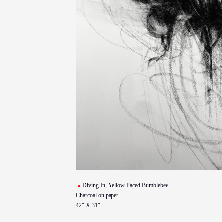
Diving In, Yellow Faced Bumblebee
Charcoal on paper
42" X 31"