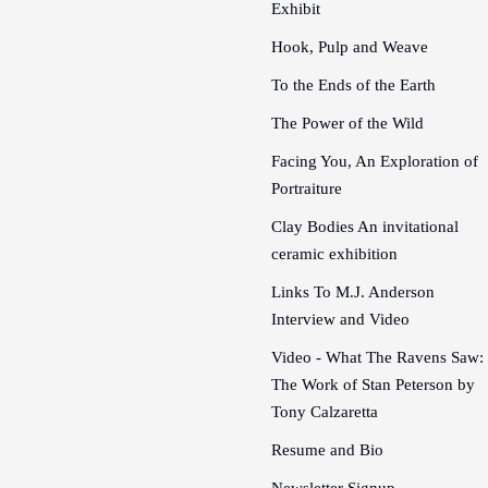
Exhibit
Hook, Pulp and Weave
To the Ends of the Earth
The Power of the Wild
Facing You, An Exploration of
Portraiture
Clay Bodies An invitational
ceramic exhibition
Links To M.J. Anderson
Interview and Video
Video - What The Ravens Saw:
The Work of Stan Peterson by
Tony Calzaretta
Resume and Bio