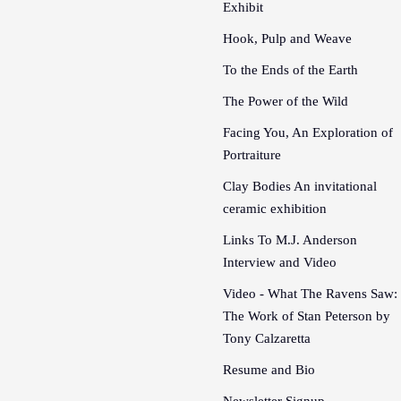
Exhibit
Hook, Pulp and Weave
To the Ends of the Earth
The Power of the Wild
Facing You, An Exploration of
Portraiture
Clay Bodies An invitational
ceramic exhibition
Links To M.J. Anderson
Interview and Video
Video - What The Ravens Saw:
The Work of Stan Peterson by
Tony Calzaretta
Resume and Bio