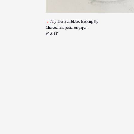
Tiny Tree Bumblebee Backing Up
Charcoal and pastel on paper
9" X 11"