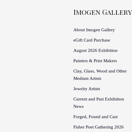
Imogen Gallery
About Imogen Gallery
eGift Card Purchase
August 2026 Exhibition
Painters & Print Makers
Clay, Glass, Wood and Other
Medium Artists
Jewelry Artists
Current and Past Exhibition
News
Forged, Found and Cast
Fisher Poet Gathering 2026