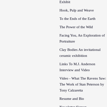
Exhibit
Hook, Pulp and Weave
To the Ends of the Earth
The Power of the Wild
Facing You, An Exploration of
Portraiture
Clay Bodies An invitational
ceramic exhibition
Links To M.J. Anderson
Interview and Video
Video - What The Ravens Saw:
The Work of Stan Peterson by
Tony Calzaretta
Resume and Bio