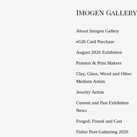
Imogen Gallery
About Imogen Gallery
eGift Card Purchase
August 2026 Exhibition
Painters & Print Makers
Clay, Glass, Wood and Other
Medium Artists
Jewelry Artists
Current and Past Exhibition
News
Forged, Found and Cast
Fisher Poet Gathering 2026