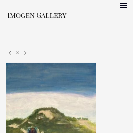
Imogen Gallery