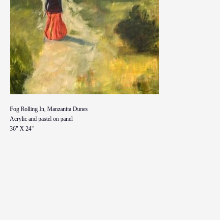
Fog Rolling In, Manzanita Dunes
Acrylic and pastel on panel
36" X 24"