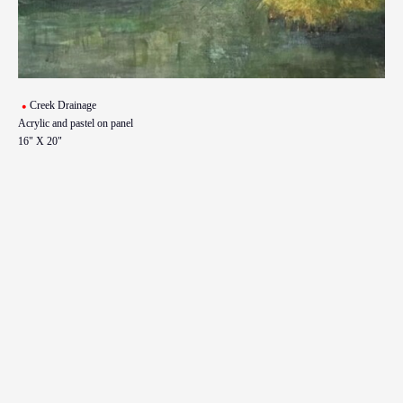
Creek Drainage
Acrylic and pastel on panel
16" X 20"