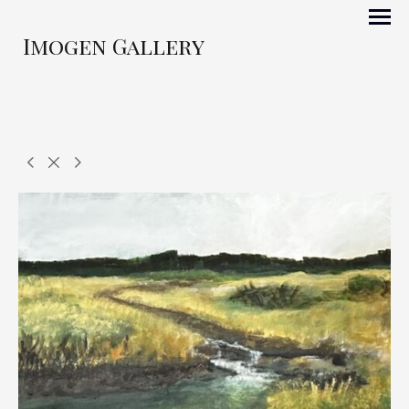
Imogen Gallery