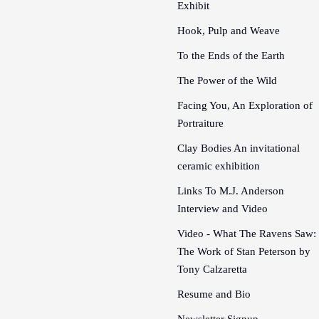
Exhibit
Hook, Pulp and Weave
To the Ends of the Earth
The Power of the Wild
Facing You, An Exploration of
Portraiture
Clay Bodies An invitational
ceramic exhibition
Links To M.J. Anderson
Interview and Video
Video - What The Ravens Saw:
The Work of Stan Peterson by
Tony Calzaretta
Resume and Bio