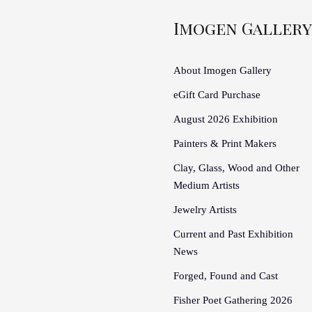
Imogen Gallery
About Imogen Gallery
eGift Card Purchase
August 2026 Exhibition
Painters & Print Makers
Clay, Glass, Wood and Other
Medium Artists
Jewelry Artists
Current and Past Exhibition
News
Forged, Found and Cast
Fisher Poet Gathering 2026