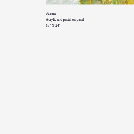
Stream
Acrylic and pastel on panel
18" X 24"