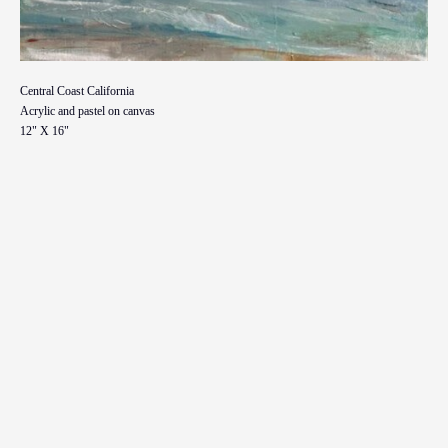
Central Coast California
Acrylic and pastel on canvas
12" X 16"