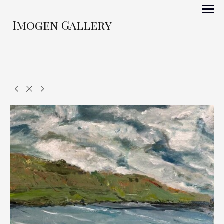
Imogen Gallery