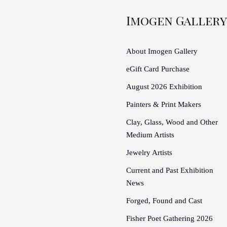
Imogen Gallery
About Imogen Gallery
eGift Card Purchase
August 2026 Exhibition
Painters & Print Makers
Clay, Glass, Wood and Other
Medium Artists
Jewelry Artists
Current and Past Exhibition
News
Forged, Found and Cast
Fisher Poet Gathering 2026