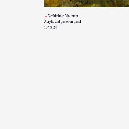
Neahkahnie Mountain
Acrylic and pastel on panel
18" X 24"