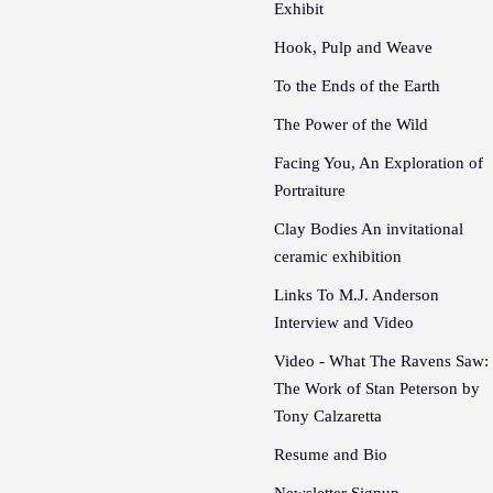
Exhibit
Hook, Pulp and Weave
To the Ends of the Earth
The Power of the Wild
Facing You, An Exploration of
Portraiture
Clay Bodies An invitational
ceramic exhibition
Links To M.J. Anderson
Interview and Video
Video - What The Ravens Saw:
The Work of Stan Peterson by
Tony Calzaretta
Resume and Bio