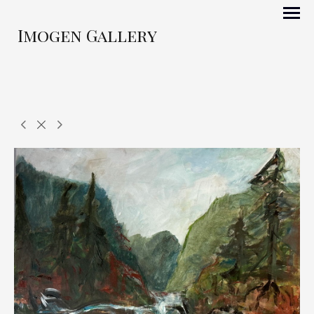
Imogen Gallery