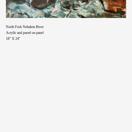
North Fork Nehalem River
Acrylic and pastel on panel
18" X 24"