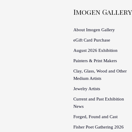
Imogen Gallery
About Imogen Gallery
eGift Card Purchase
August 2026 Exhibition
Painters & Print Makers
Clay, Glass, Wood and Other
Medium Artists
Jewelry Artists
Current and Past Exhibition
News
Forged, Found and Cast
Fisher Poet Gathering 2026