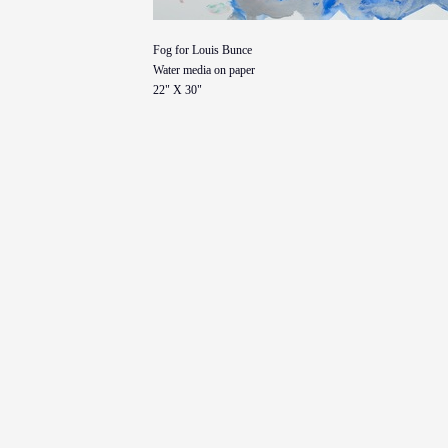
Fog for Louis Bunce
Water media on paper
22" X 30"