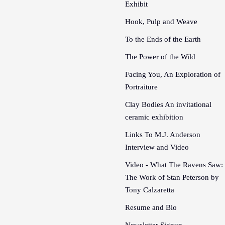
Exhibit
Hook, Pulp and Weave
To the Ends of the Earth
The Power of the Wild
Facing You, An Exploration of
Portraiture
Clay Bodies An invitational
ceramic exhibition
Links To M.J. Anderson
Interview and Video
Video - What The Ravens Saw:
The Work of Stan Peterson by
Tony Calzaretta
Resume and Bio