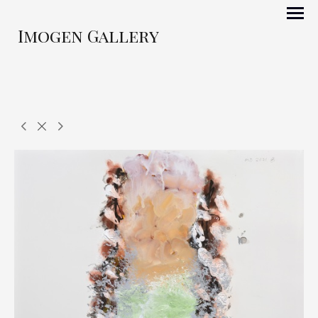
Imogen Gallery