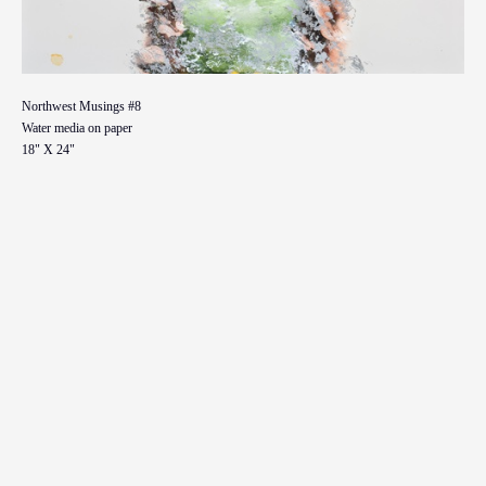
Northwest Musings #8
Water media on paper
18" X 24"