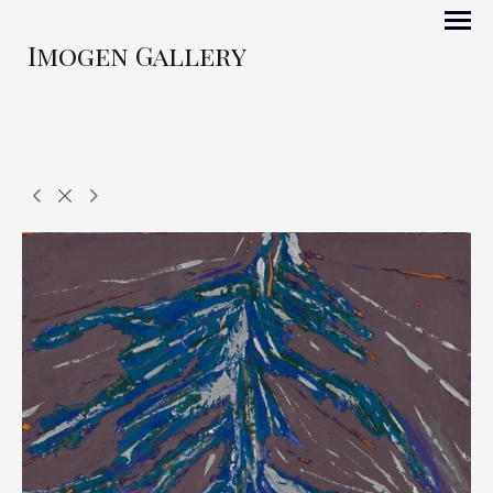
Imogen Gallery