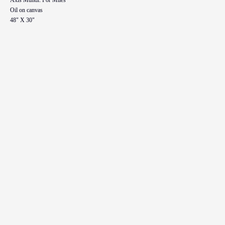
Oil on canvas
48" X 30"