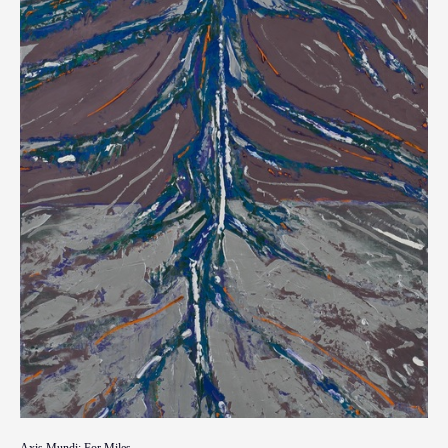
Axis Mundi: For Miles