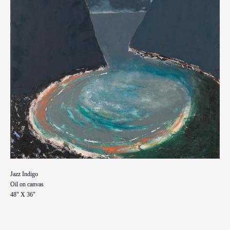
Jazz Indigo
Oil on canvas
48" X 36"