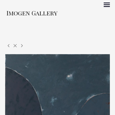
Imogen Gallery