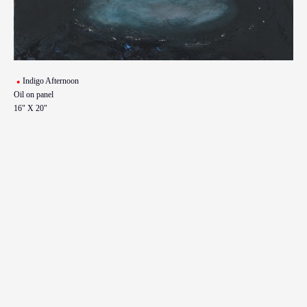
Indigo Afternoon
Oil on panel
16" X 20"