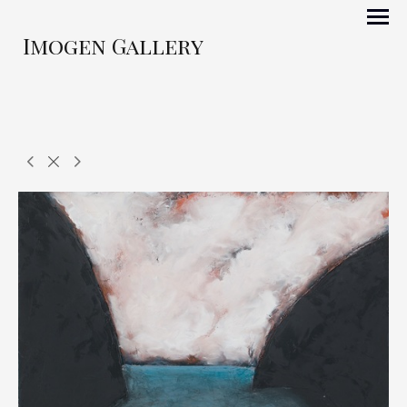
Imogen Gallery