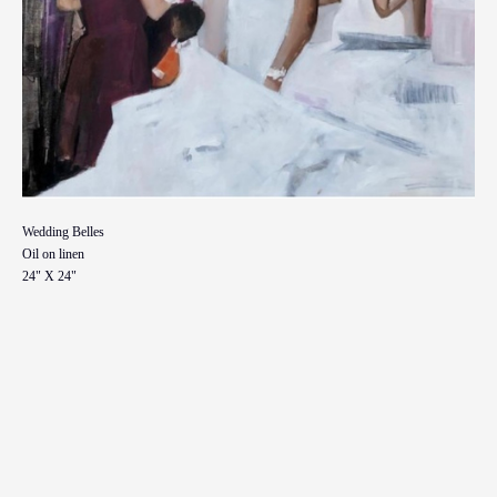
Wedding Belles
Oil on linen
24" X 24"