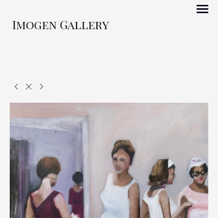
Imogen Gallery