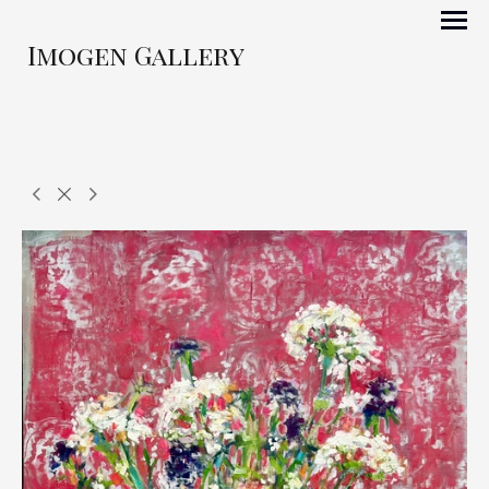
Imogen Gallery