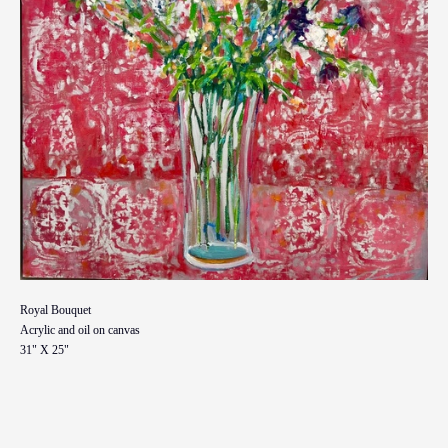
Royal Bouquet
Acrylic and oil on canvas
31" X 25"