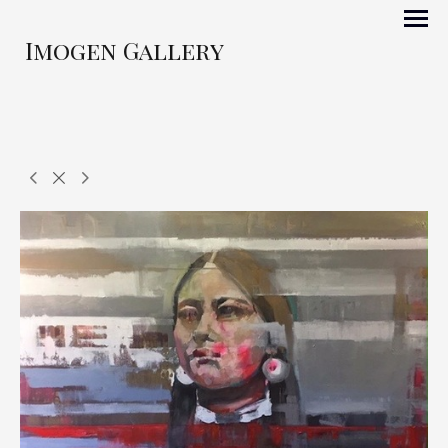
Imogen Gallery