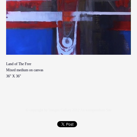
Land of The Free
Mixed medium on canvas
36" X 36"
© copyright by Imogen Gallery 2012
An icompendium Site