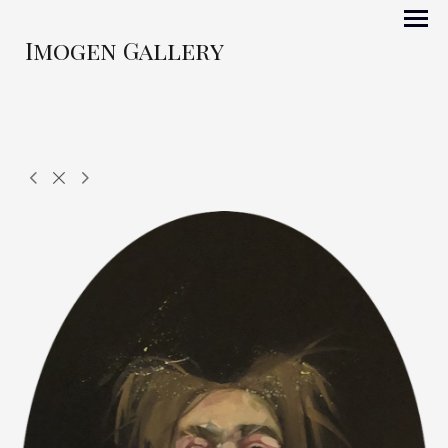
Imogen Gallery