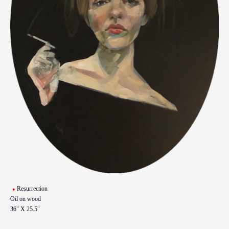
Resurrection
Oil on wood
36" X 25.5"