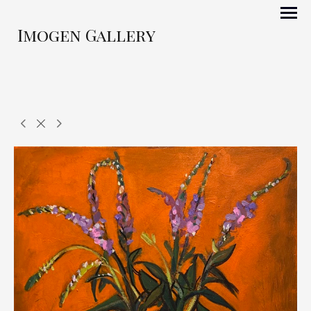
Imogen Gallery