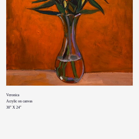
Veronica
Acrylic on canvas
30" X 24"