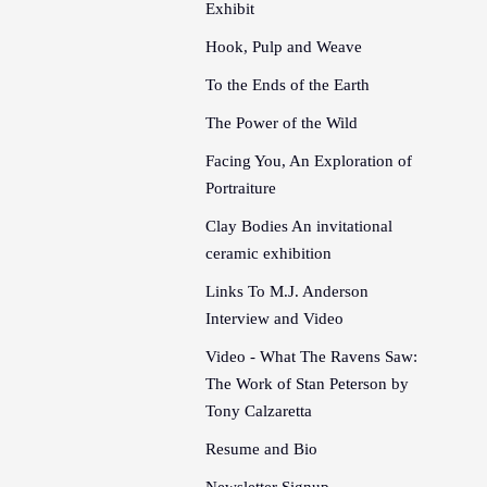
Exhibit
Hook, Pulp and Weave
To the Ends of the Earth
The Power of the Wild
Facing You, An Exploration of
Portraiture
Clay Bodies An invitational
ceramic exhibition
Links To M.J. Anderson
Interview and Video
Video - What The Ravens Saw:
The Work of Stan Peterson by
Tony Calzaretta
Resume and Bio