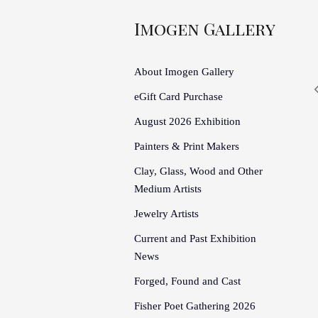
Imogen Gallery
About Imogen Gallery
eGift Card Purchase
August 2026 Exhibition
Painters & Print Makers
Clay, Glass, Wood and Other
Medium Artists
Jewelry Artists
Current and Past Exhibition
News
Forged, Found and Cast
Fisher Poet Gathering 2026