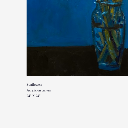
Sunflowers
Acrylic on canvas
24" X 24"