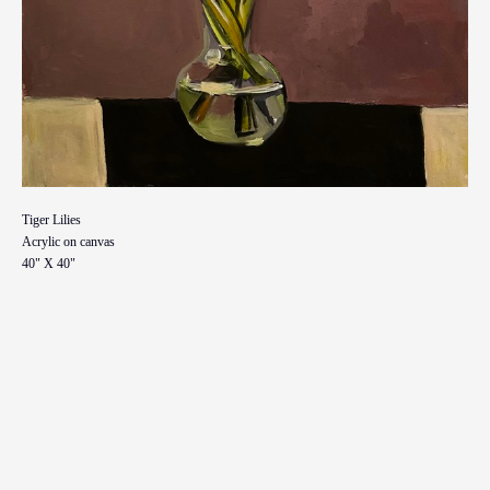
Tiger Lilies
Acrylic on canvas
40" X 40"