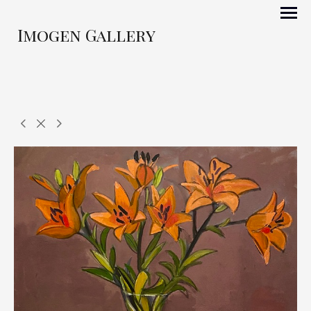
Imogen Gallery