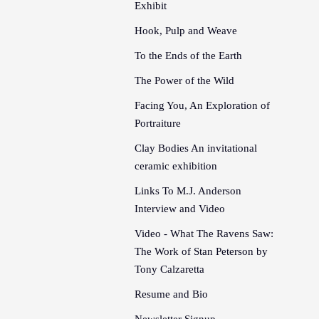
Exhibit
Hook, Pulp and Weave
To the Ends of the Earth
The Power of the Wild
Facing You, An Exploration of
Portraiture
Clay Bodies An invitational
ceramic exhibition
Links To M.J. Anderson
Interview and Video
Video - What The Ravens Saw:
The Work of Stan Peterson by
Tony Calzaretta
Resume and Bio