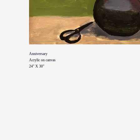
Anniversary
Acrylic on canvas
24" X 30"