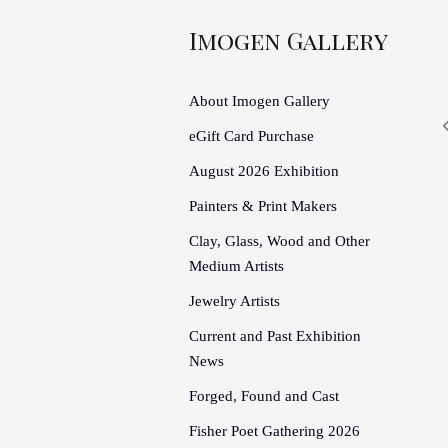
Imogen Gallery
About Imogen Gallery
eGift Card Purchase
August 2026 Exhibition
Painters & Print Makers
Clay, Glass, Wood and Other
Medium Artists
Jewelry Artists
Current and Past Exhibition
News
Forged, Found and Cast
Fisher Poet Gathering 2026