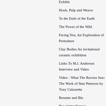
Exhibit
Hook, Pulp and Weave
To the Ends of the Earth
The Power of the Wild
Facing You, An Exploration of
Portraiture
Clay Bodies An invitational
ceramic exhibition
Links To M.J. Anderson
Interview and Video
Video - What The Ravens Saw:
The Work of Stan Peterson by
Tony Calzaretta
Resume and Bio