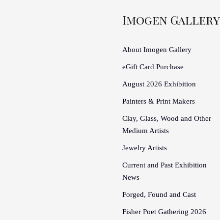
Imogen Gallery
About Imogen Gallery
eGift Card Purchase
August 2026 Exhibition
Painters & Print Makers
Clay, Glass, Wood and Other
Medium Artists
Jewelry Artists
Current and Past Exhibition
News
Forged, Found and Cast
Fisher Poet Gathering 2026