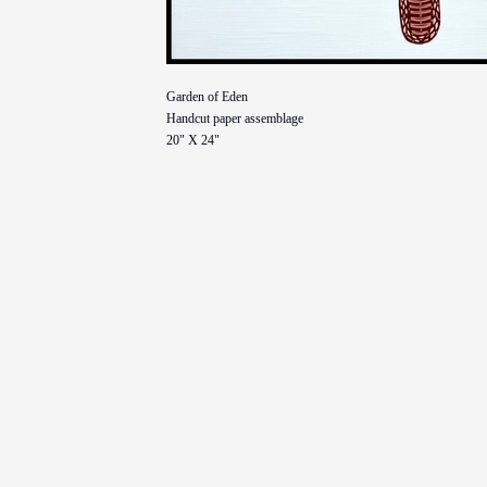
Garden of Eden
Handcut paper assemblage
20" X 24"