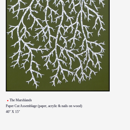
The Marshlands
Paper Cut Assemblage (paper, acrylic & nails on wood)
40" X 15"