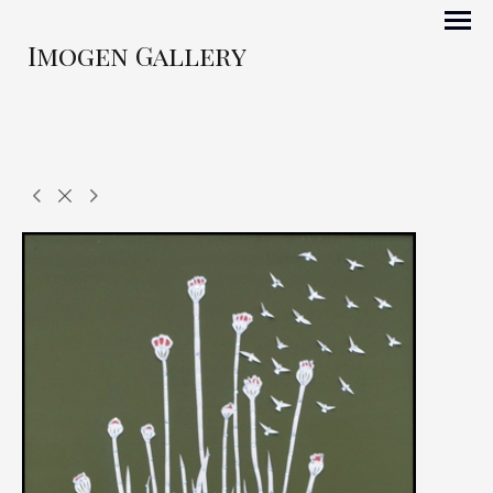
Imogen Gallery