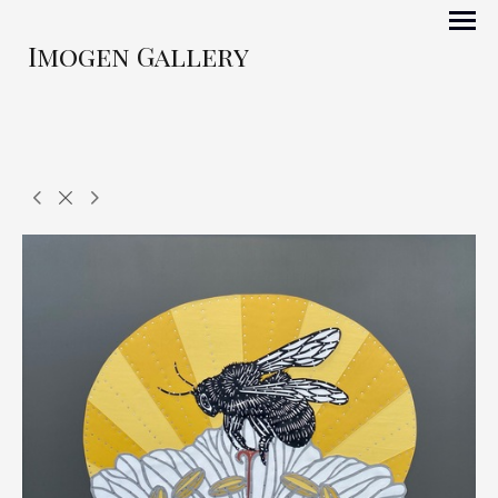
Imogen Gallery