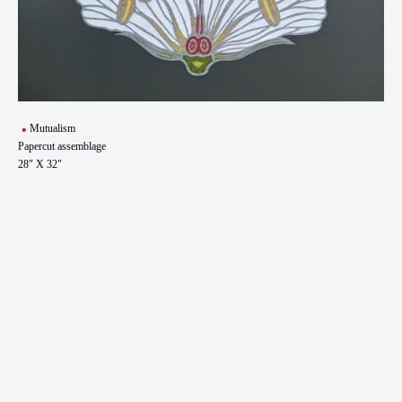
Mutualism
Papercut assemblage
28" X 32"