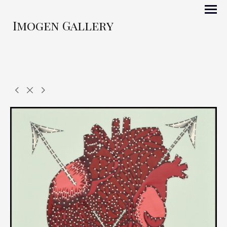
Imogen Gallery