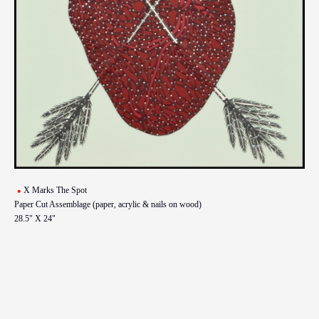
X Marks The Spot
Paper Cut Assemblage (paper, acrylic & nails on wood)
28.5" X 24"