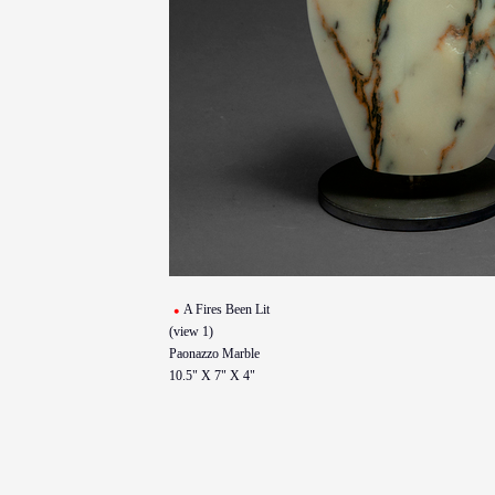
A Fires Been Lit
(view 1)
Paonazzo Marble
10.5" X 7" X 4"