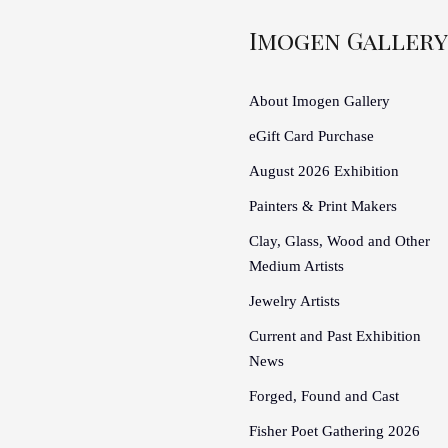
Imogen Gallery
About Imogen Gallery
eGift Card Purchase
August 2026 Exhibition
Painters & Print Makers
Clay, Glass, Wood and Other
Medium Artists
Jewelry Artists
Current and Past Exhibition
News
Forged, Found and Cast
Fisher Poet Gathering 2026