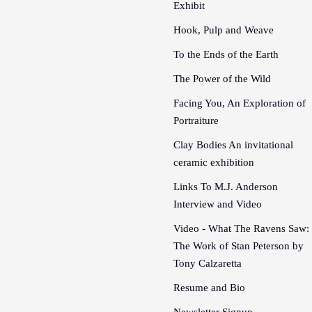
Exhibit
Hook, Pulp and Weave
To the Ends of the Earth
The Power of the Wild
Facing You, An Exploration of
Portraiture
Clay Bodies An invitational
ceramic exhibition
Links To M.J. Anderson
Interview and Video
Video - What The Ravens Saw:
The Work of Stan Peterson by
Tony Calzaretta
Resume and Bio