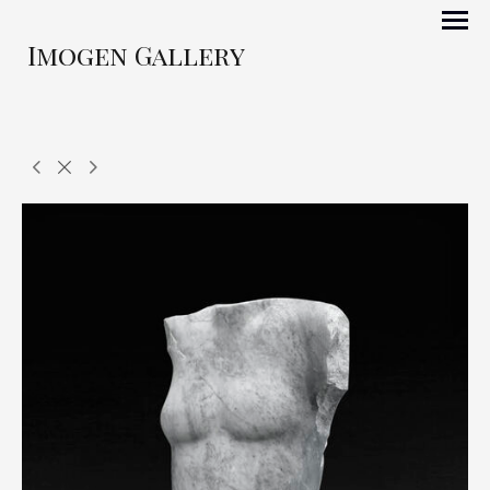
Imogen Gallery