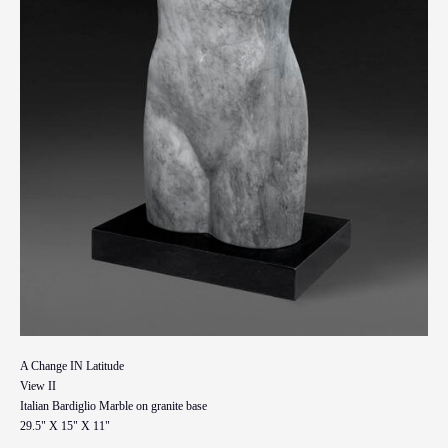
A Change IN Latitude
View II
Italian Bardiglio Marble on granite base
29.5" X 15" X 11"