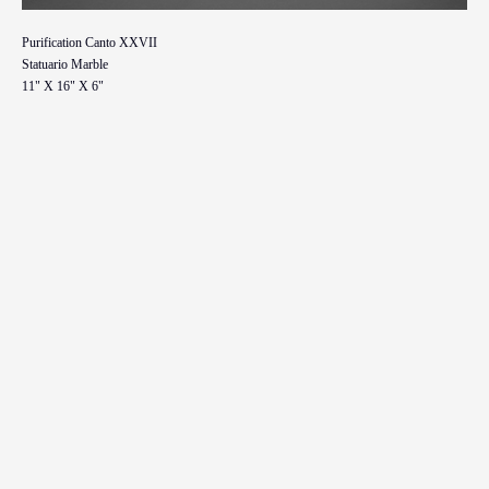
Purification Canto XXVII
Statuario Marble
11" X 16" X 6"