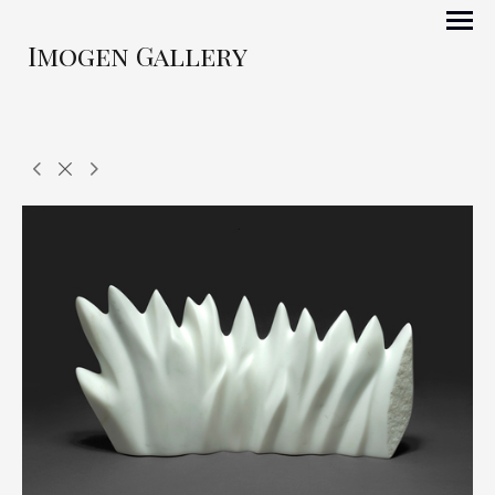
Imogen Gallery