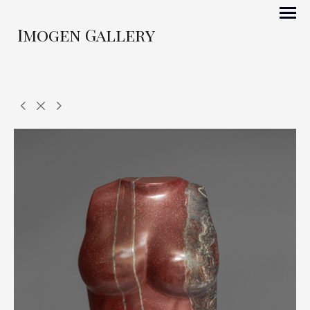
Imogen Gallery