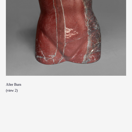
After Burn
(view 2)