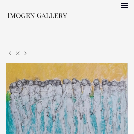
Imogen Gallery