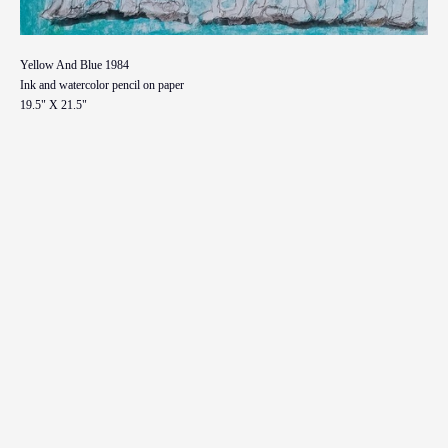
Yellow And Blue 1984
Ink and watercolor pencil on paper
19.5" X 21.5"