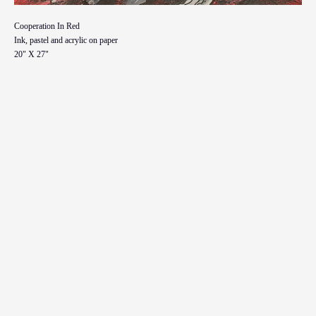
Cooperation In Red
Ink, pastel and acrylic on paper
20" X 27"