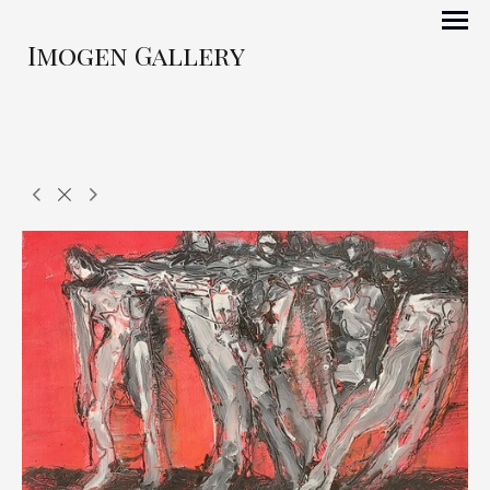
Imogen Gallery