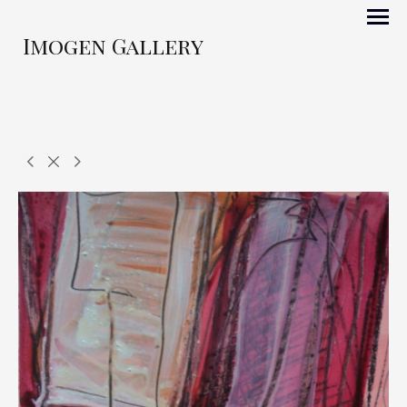
Imogen Gallery