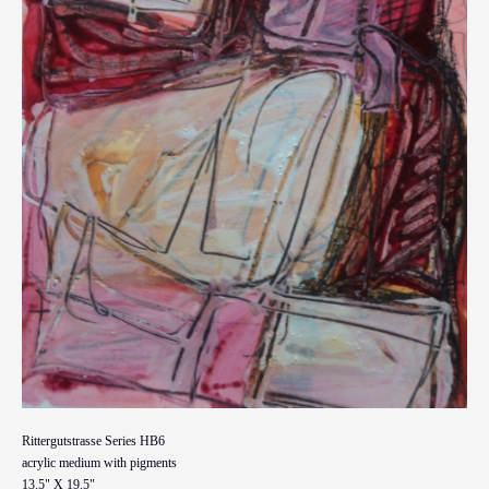
Rittergutstrasse Series HB6
acrylic medium with pigments
13.5" X 19.5"