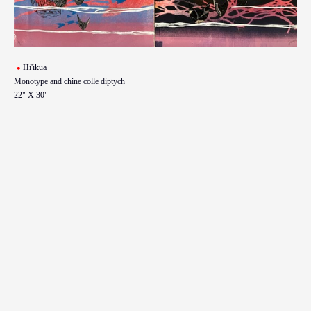
Hi'ikua
Monotype and chine colle diptych
22" X 30"