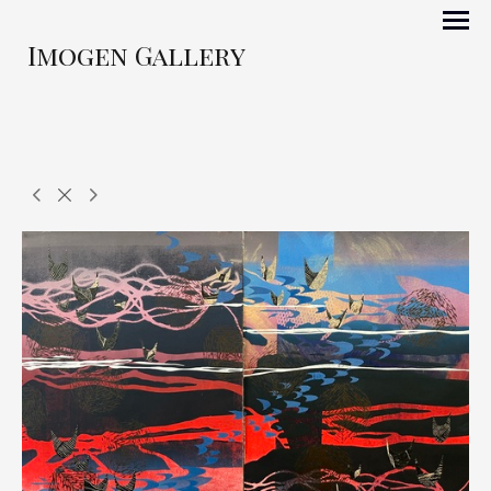
Imogen Gallery