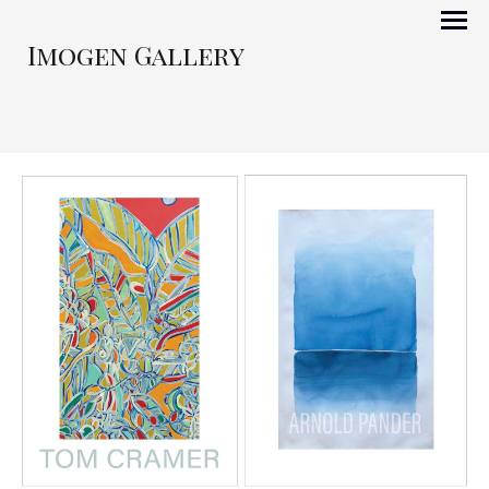
Imogen Gallery