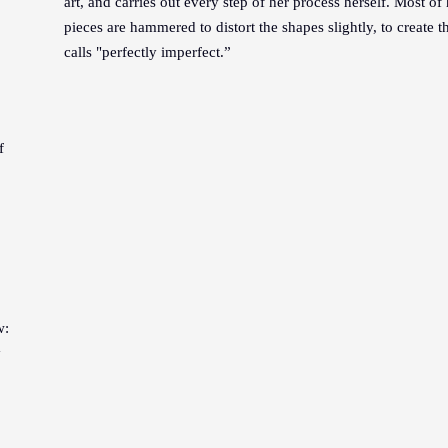
art, and carries out every step of her process herself. Most of
pieces are hammered to distort the shapes slightly, to create t
calls "perfectly imperfect.”
f
w:
y