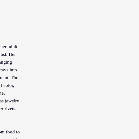
her adult
tist. Her
ranging
rays into
nment. The
f color,
me,
as jewelry
r rivets.
om food to