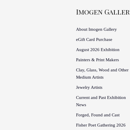
Imogen Galler
About Imogen Gallery
eGift Card Purchase
August 2026 Exhibition
Painters & Print Makers
Clay, Glass, Wood and Other
Medium Artists
Jewelry Artists
Current and Past Exhibition
News
Forged, Found and Cast
Fisher Poet Gathering 2026