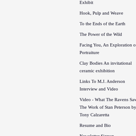
Exhibit
Hook, Pulp and Weave
To the Ends of the Earth
The Power of the Wild
Facing You, An Exploration o
Portraiture
Clay Bodies An invitational
ceramic exhibition
Links To M.J. Anderson
Interview and Video
Video - What The Ravens Sa
The Work of Stan Peterson b
Tony Calzaretta
Resume and Bio