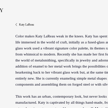
y
Katy LaReau
Color makes Katy LaReau weak in the knees. Katy has spent 
life immersed in the world of craft, initially as a fused-glass ar
glass work used a vibrant signature color palette, its themes 
from whimsical to modern. Recently she has made her first fo
the world of metalsmithing, specifically in jewelry and ador
addition of enamel to her metal work brings the possibilities o
hearkening back to her vibrant glass work but, at the same ti
entirely new. She is currently enameling simple metal shapes 
components and assembling them on forged steel or with silve
This work has an urban, contemporary look, but never looks
manufactured. Katy is captivated by all things hand-made, fr