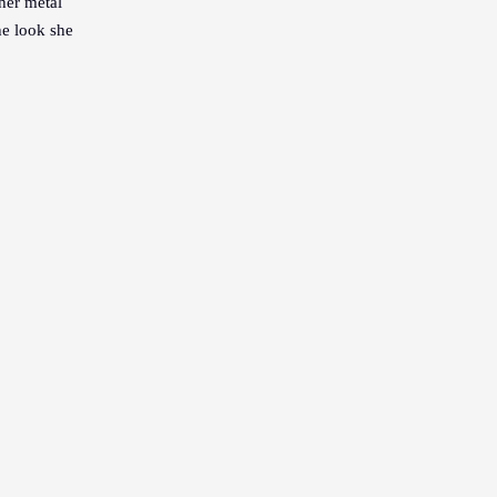
 her metal
he look she